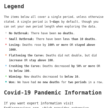
Legend
The items below all cover a single period, unless otherwise
stated. A single period is
5-days
by default, though you
can set your own period length when exploring the data.
No Outbreak
:
There have been
no deaths
.
Small Outbreak
:
There have been
less than 10 deaths
.
Losing
:
Deaths rose by
100% or more
OR
stayed above
1000
.
Flattening the Curve
:
Deaths did not double, but did
increase
OR
stay above 100
.
Crushing the Curve
:
Deaths decreased
by 50% or more
OR
to below 100
.
Winning
:
New deaths decreased to
below 10
.
Won
:
We have had
no new deaths
for
two periods
in a row.
Covid-19 Pandemic Information
If you want expert information visit