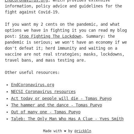
EndCoronavirus.org
, which provides extensive
information, policy advice and guidelines for the
fight against Covid-19.
If you want my 2 cents on the pandemic, and what
options we have in fighting it you can read my blog
post:
Stop Fighting The Lockdown
. Summary: the
pandemic is serious; we won't have an economy if we
don't defeat it; herd immunity and waiting on a
vaccine are not real strategies; masks, lockdowns,
travel bans, and mass testing are.
Other useful resources:
EndCoronavirus.org
NECSI Coronavirus resources
Act today or people will die - Tomas Pueyo
The hammer and the dance - Tomas Pueyo
Out of many one - Tomas Pueyo
Taleb: The Only Man Who Has A Clue - Yves Smith
Made with
❤️
by
@rickkln